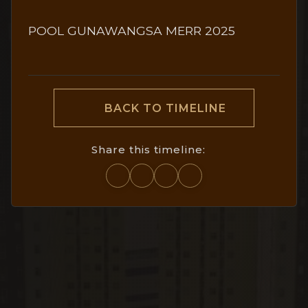
POOL GUNAWANGSA MERR 2025
BACK TO TIMELINE
Share this timeline: