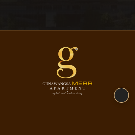
CONTACT US