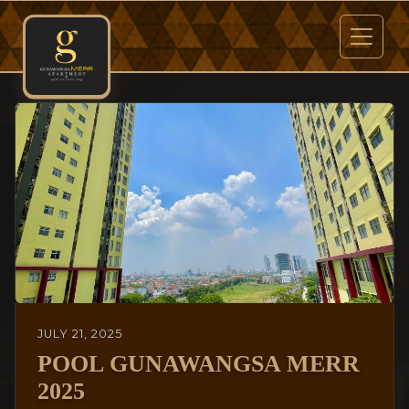
JULY 21, 2025
POOL GUNAWANGSA MERR
2025