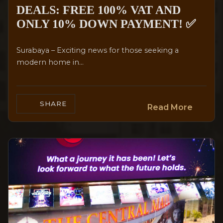
DEALS: FREE 100% VAT AND
ONLY 10% DOWN PAYMENT! ✅
Surabaya – Exciting news for those seeking a
modern home in...
SHARE
Read More