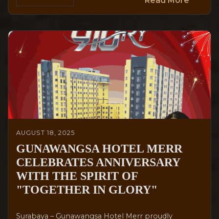
Read More
AUGUST 18, 2025
GUNAWANGSA HOTEL MERR
CELEBRATES ANNIVERSARY
WITH THE SPIRIT OF
"TOGETHER IN GLORY"
Surabaya – Gunawangsa Hotel Merr proudly