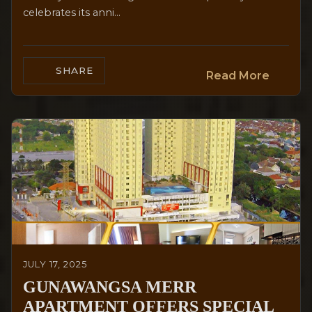
celebrates its anni...
SHARE
Read More
JULY 17, 2025
GUNAWANGSA MERR
APARTMENT OFFERS SPECIAL