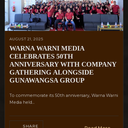
AUGUST 21, 2025
WARNA WARNI MEDIA
CELEBRATES 50TH
ANNIVERSARY WITH COMPANY
GATHERING ALONGSIDE
GUNAWANGSA GROUP
To commemorate its 50th anniversary, Warna Warni
Media held...
SHARE