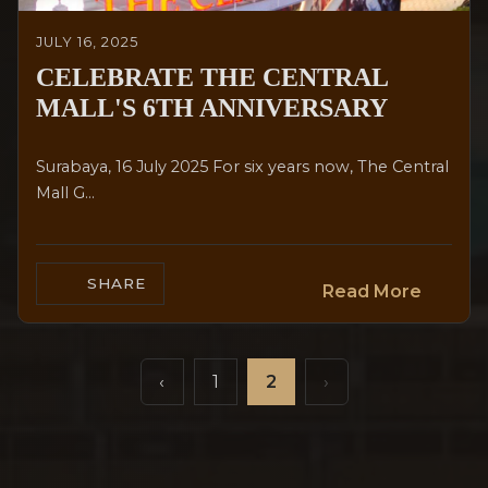
JULY 16, 2025
CELEBRATE THE CENTRAL
MALL'S 6TH ANNIVERSARY
Surabaya, 16 July 2025 For six years now, The Central
Mall G...
SHARE
Read More
‹
1
2
›