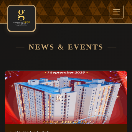
NEWS & EVENTS