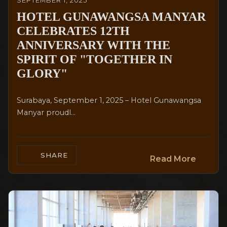
SEPTEMBER 1, 2025
HOTEL GUNAWANGSA MANYAR
CELEBRATES 12TH
ANNIVERSARY WITH THE
SPIRIT OF "TOGETHER IN
GLORY"
Surabaya, September 1, 2025 – Hotel Gunawangsa
Manyar proudl...
SHARE
Read More