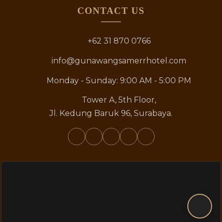
CONTACT US
+62 31 870 0766
info@gunawangsamerrhotel.com
Monday - Sunday: 9:00 AM - 5:00 PM
Tower A, 5th Floor,
Jl. Kedung Baruk 96, Surabaya.